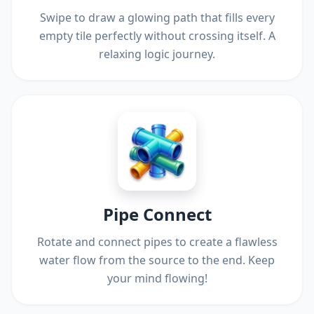
Swipe to draw a glowing path that fills every
empty tile perfectly without crossing itself. A
relaxing logic journey.
Pipe Connect
Rotate and connect pipes to create a flawless
water flow from the source to the end. Keep
your mind flowing!