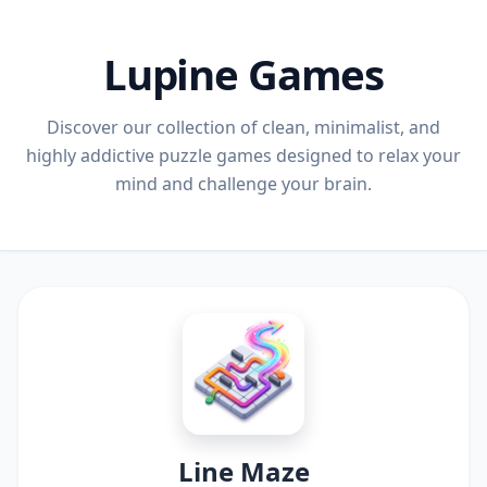
Lupine Games
Discover our collection of clean, minimalist, and
highly addictive puzzle games designed to relax your
mind and challenge your brain.
Line Maze