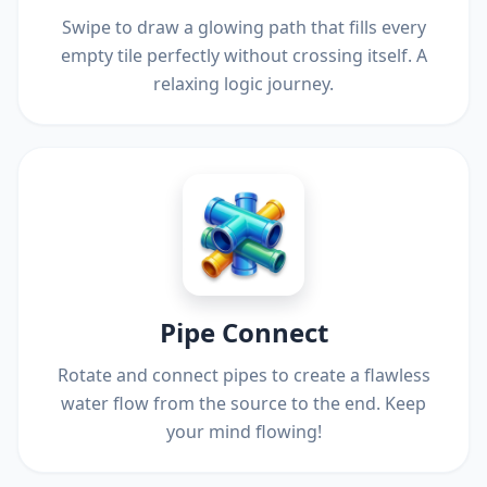
Swipe to draw a glowing path that fills every
empty tile perfectly without crossing itself. A
relaxing logic journey.
Pipe Connect
Rotate and connect pipes to create a flawless
water flow from the source to the end. Keep
your mind flowing!