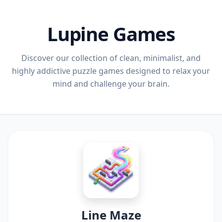
Lupine Games
Discover our collection of clean, minimalist, and
highly addictive puzzle games designed to relax your
mind and challenge your brain.
Line Maze