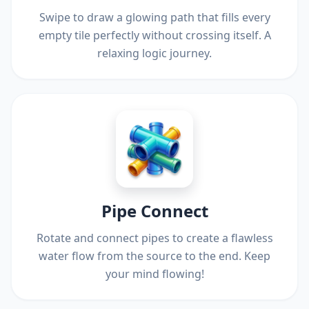
Swipe to draw a glowing path that fills every
empty tile perfectly without crossing itself. A
relaxing logic journey.
Pipe Connect
Rotate and connect pipes to create a flawless
water flow from the source to the end. Keep
your mind flowing!