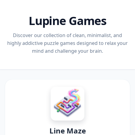
Lupine Games
Discover our collection of clean, minimalist, and
highly addictive puzzle games designed to relax your
mind and challenge your brain.
Line Maze