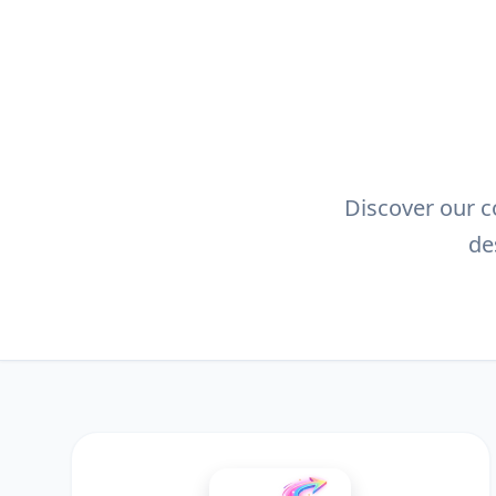
Discover our co
de