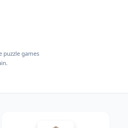
ive puzzle games
in.