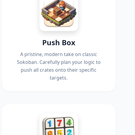
Push Box
A pristine, modern take on classic
Sokoban. Carefully plan your logic to
push all crates onto their specific
targets.