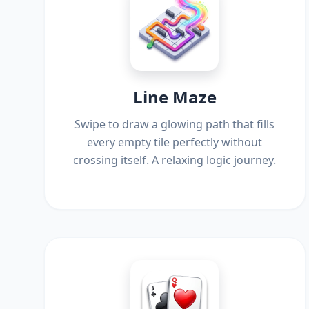
Line Maze
Swipe to draw a glowing path that fills
every empty tile perfectly without
crossing itself. A relaxing logic journey.