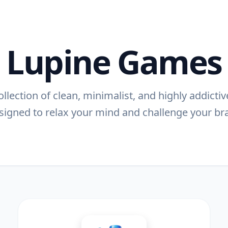
Lupine Games
llection of clean, minimalist, and highly addict
signed to relax your mind and challenge your bra