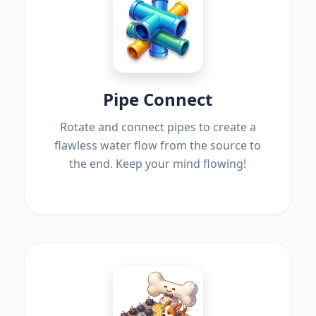
Pipe Connect
Rotate and connect pipes to create a
flawless water flow from the source to
the end. Keep your mind flowing!