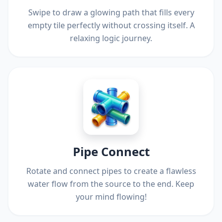
Swipe to draw a glowing path that fills every
empty tile perfectly without crossing itself. A
relaxing logic journey.
Pipe Connect
Rotate and connect pipes to create a flawless
water flow from the source to the end. Keep
your mind flowing!