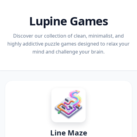
Lupine Games
Discover our collection of clean, minimalist, and
highly addictive puzzle games designed to relax your
mind and challenge your brain.
Line Maze