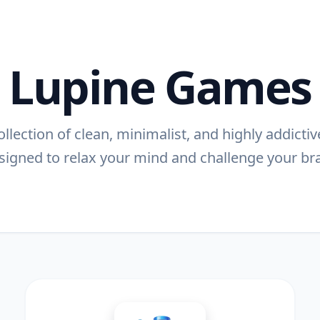
Lupine Games
llection of clean, minimalist, and highly addict
signed to relax your mind and challenge your bra