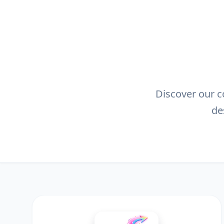
Discover our co
de