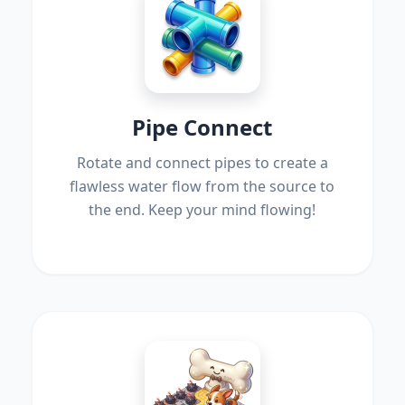
Pipe Connect
Rotate and connect pipes to create a
flawless water flow from the source to
the end. Keep your mind flowing!