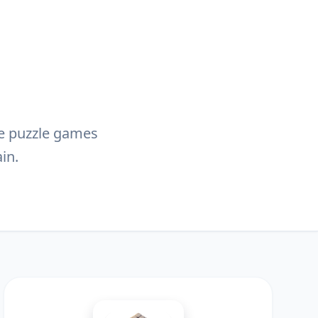
ive puzzle games
in.