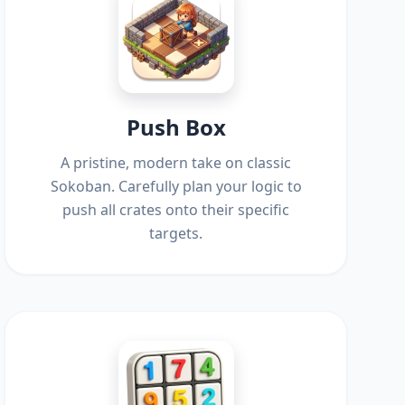
Push Box
A pristine, modern take on classic
Sokoban. Carefully plan your logic to
push all crates onto their specific
targets.