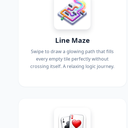
Line Maze
Swipe to draw a glowing path that fills
every empty tile perfectly without
crossing itself. A relaxing logic journey.