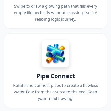
Swipe to draw a glowing path that fills every
empty tile perfectly without crossing itself. A
relaxing logic journey.
Pipe Connect
Rotate and connect pipes to create a flawless
water flow from the source to the end. Keep
your mind flowing!