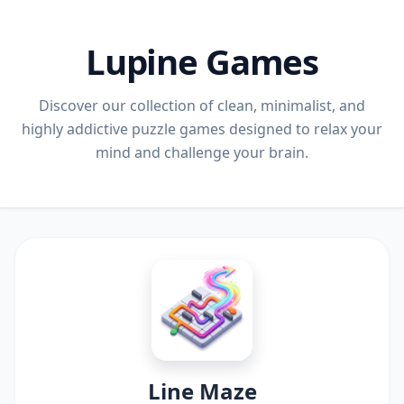
Lupine Games
Discover our collection of clean, minimalist, and
highly addictive puzzle games designed to relax your
mind and challenge your brain.
Line Maze