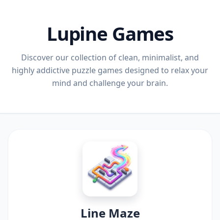
Lupine Games
Discover our collection of clean, minimalist, and
highly addictive puzzle games designed to relax your
mind and challenge your brain.
Line Maze