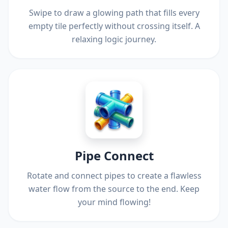
Swipe to draw a glowing path that fills every
empty tile perfectly without crossing itself. A
relaxing logic journey.
Pipe Connect
Rotate and connect pipes to create a flawless
water flow from the source to the end. Keep
your mind flowing!